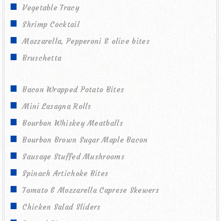
Vegetable Tracy
Shrimp Cocktail
Mozzarella, Pepperoni & olive bites
Bruschetta
Bacon Wrapped Potato Bites
Mini Lasagna Rolls
Bourbon Whiskey Meatballs
Bourbon Brown Sugar Maple Bacon
Sausage Stuffed Mushrooms
Spinach Artichoke Bites
Tomato & Mozzarella Caprese Skewers
Chicken Salad Sliders