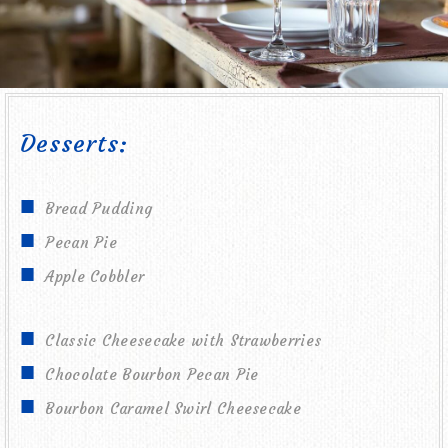
Desserts:
Bread Pudding
Pecan Pie
Apple Cobbler
Classic Cheesecake with Strawberries
Chocolate Bourbon Pecan Pie
Bourbon Caramel Swirl Cheesecake