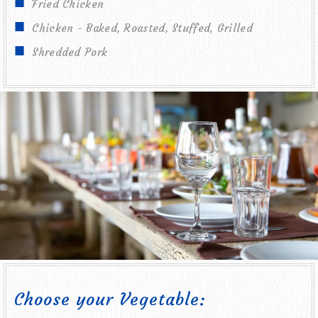
Fried Chicken
Chicken - Baked, Roasted, Stuffed, Grilled
Shredded Pork
Choose your Vegetable: