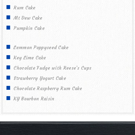
Rum Cake
Mt Dew Cake
Pumpkin Cake
Lemmon Poppyseed Cake
Key Lime Cake
Chocolate Fudge with Reese’s Cups
Strawberry Yogurt Cake
Chocolate Raspberry Rum Cake
KY Bourbon Raisin