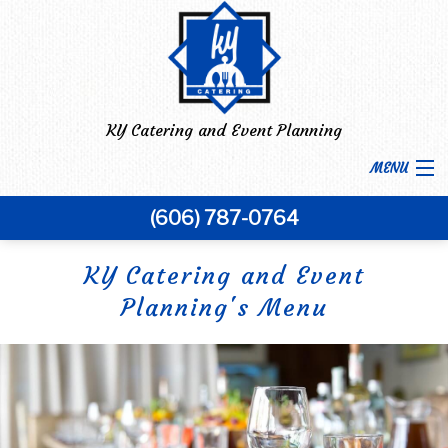
KY Catering and Event Planning
MENU
(606) 787-0764
HOME
BACK
KY Catering and Event
ABOUT US
Planning's Menu
ABOUT US
MENU
FAQ
BACK
CORPORATE CATERING
CORPORATE CATERING
GALLERY
BACK
SPECIAL OCCASIONS