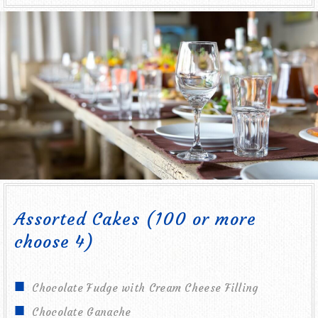
Assorted Cakes (100 or more
choose 4)
Chocolate Fudge with Cream Cheese Filling
Chocolate Ganache