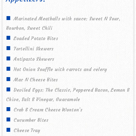
Marinated Meatballs with sauce: Sweet N Sour,
Bourbon, Sweet Chili
Loaded Potato Bites
Tortellini Skewers
Antipasto Skewers
Hot Onion Souffle with carrots and celery
Mac N Cheese Bites
Deviled Eggs: The Classic, Peppered Bacon, Lemon &
Chive, Salt & Vinegar, Guacamole
Crab & Cream Cheese Wonton’s
Cucumber Bites
Cheese Tray