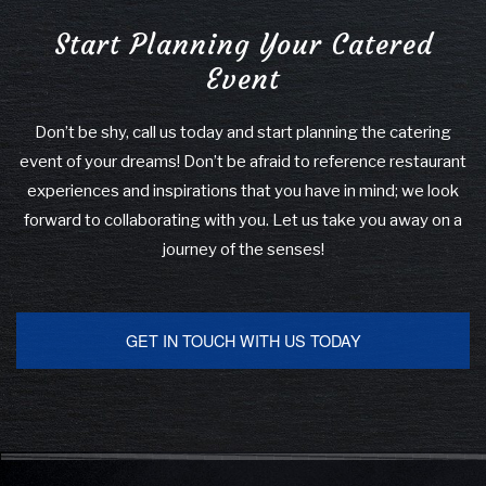
Start Planning Your Catered
Event
Don’t be shy, call us today and start planning the catering
event of your dreams! Don’t be afraid to reference restaurant
experiences and inspirations that you have in mind; we look
forward to collaborating with you. Let us take you away on a
journey of the senses!
GET IN TOUCH WITH US TODAY