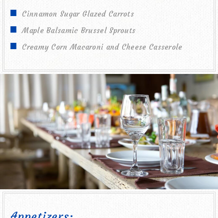
Cinnamon Sugar Glazed Carrots
Maple Balsamic Brussel Sprouts
Creamy Corn Macaroni and Cheese Casserole
Appetizers: