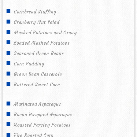
Cornbread Stuffing
Cranberry Nut Salad
Mashed Potatoes and Gravy
Loaded Mashed Potatoes
Seasoned Green Beans
Corn Pudding
Green Bean Casserole
Buttered Sweet Corn
Marinated Asparagus
Bacon Wrapped Asparagus
Roasted Parsley Potatoes
Fire Roasted Corn