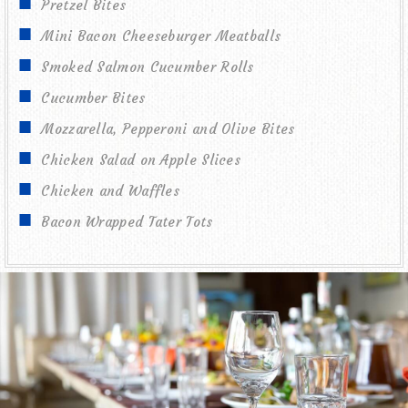
Pretzel Bites
Mini Bacon Cheeseburger Meatballs
Smoked Salmon Cucumber Rolls
Cucumber Bites
Mozzarella, Pepperoni and Olive Bites
Chicken Salad on Apple Slices
Chicken and Waffles
Bacon Wrapped Tater Tots