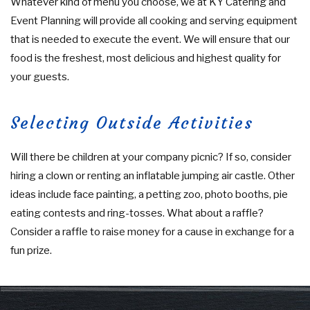
Whatever kind of menu you choose, we at KY Catering and
Event Planning will provide all cooking and serving equipment
that is needed to execute the event. We will ensure that our
food is the freshest, most delicious and highest quality for
your guests.
Selecting Outside Activities
Will there be children at your company picnic? If so, consider
hiring a clown or renting an inflatable jumping air castle. Other
ideas include face painting, a petting zoo, photo booths, pie
eating contests and ring-tosses. What about a raffle?
Consider a raffle to raise money for a cause in exchange for a
fun prize.