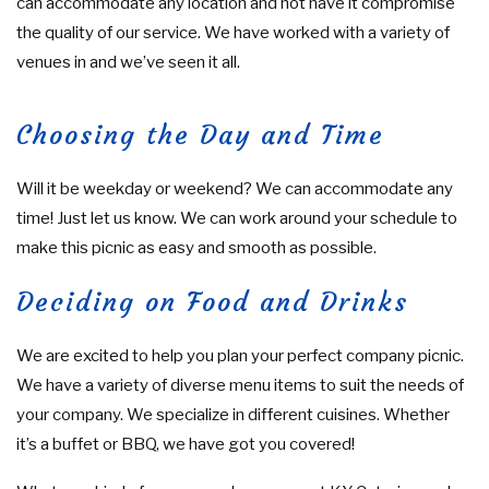
can accommodate any location and not have it compromise
the quality of our service. We have worked with a variety of
venues in and we’ve seen it all.
Choosing the Day and Time
Will it be weekday or weekend? We can accommodate any
time! Just let us know. We can work around your schedule to
make this picnic as easy and smooth as possible.
Deciding on Food and Drinks
We are excited to help you plan your perfect company picnic.
We have a variety of diverse menu items to suit the needs of
your company. We specialize in different cuisines. Whether
it’s a buffet or BBQ, we have got you covered!