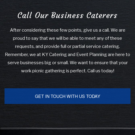
Call Our Business Caterers
After considering these few points, give us a call. We are
proud to say that we will be able to meet any of these
requests, and provide full or partial service catering.
Remember, we at KY Catering and Event Planning are here to
serve businesses big or small. We want to ensure that your
work picnic gathering is perfect. Call us today!
GET IN TOUCH WITH US TODAY