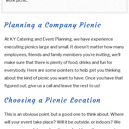
work picnic.
Planning a Company Picnic
At KY Catering and Event Planning, we have experience
executing picnics large and small. It doesn’t matter how many
employees, friends and family members you’re inviting, we’ll
make sure that there is plenty of food, drinks and fun for
everybody. Here are some pointers to help get you thinking
about the kind of picnic you want to have. Once you have that
figured out, give us a call and leave the rest to us!
Choosing a Picnic Location
This is an obvious point, but a good one to think about. Where
will your event take place? Will it be outside, or indoors? We