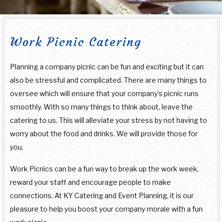
SPECIAL OCCASIONS
TEMPTING TABLETOPS
BOARDROOM LUNCH CATERING
SWEET 16 CATERING
Work Picnic Catering
BACK
WEDDINGS
PRODUCT LAUNCH CATERING
GRADUATION CATERING
WEDDINGS
Planning a company picnic can be fun and exciting but it can
BACK
OTHER SERVICES
also be stressful and complicated. There are many things to
FUNDRAISING EVENTS CATERING
BRIDAL SHOWER CATERING
COCKTAIL HOUR CATERING
OTHER SERVICES
oversee which will ensure that your company’s picnic runs
CONTACT US
smoothly. With so many things to think about, leave the
WORK PICNIC CATERING
catering to us. This will alleviate your stress by not having to
SIT DOWN DINNER CATERING
BABY SHOWER CATERING
BAR SERVICE
worry about the food and drinks. We will provide those for
BUSINESS MIXER CATERING
you.
BUFFET STYLE CATERING
HOLIDAY CATERING
EVENT PLANNING
SERVICE AREAS
Work Picnics can be a fun way to break up the work week,
PRIVATE CATERING
WEDDING BAR
reward your staff and encourage people to make
connections. At KY Catering and Event Planning, it is our
WEDDING CATERING
pleasure to help you boost your company morale with a fun