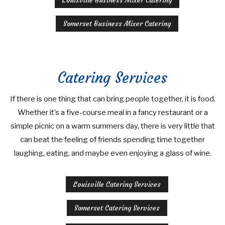
Louisville Business Mixer Catering
Somerset Business Mixer Catering
Catering Services
If there is one thing that can bring people together, it is food.
Whether it’s a five-course meal in a fancy restaurant or a
simple picnic on a warm summers day, there is very little that
can beat the feeling of friends spending time together
laughing, eating, and maybe even enjoying a glass of wine.
Louisville Catering Services
Somerset Catering Services