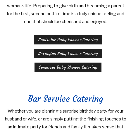
woman’s life. Preparing to give birth and becoming a parent
WEDDINGS
BRIDAL SHOWER CATERING
COCKTAIL HOUR CATERING
WORK PICNIC CATERING
for the first, second or third time is a truly unique feeling and
one that should be cherished and enjoyed.
OTHER SERVICES
SIT DOWN DINNER CATERING
BUSINESS MIXER CATERING
BABY SHOWER CATERING
BAR SERVICE
Louisville Baby Shower Catering
CONTACT US
BUFFET STYLE CATERING
HOLIDAY CATERING
EVENT PLANNING
SERVICE AREAS
Lexington Baby Shower Catering
PRIVATE CATERING
WEDDING BAR
Somerset Baby Shower Catering
WEDDING CATERING
Bar Service Catering
Whether you are planning a surprise birthday party for your
husband or wife, or are simply putting the finishing touches to
an intimate party for friends and family, it makes sense that