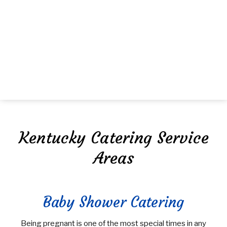
MENU
HOME
ABOUT US
FAQ
MENU
Kentucky Catering Service
GALLERY
Areas
CORPORATE CATERING
BOARDROOM LUNCH CATERING
SPECIAL OCCASIONS
PRODUCT LAUNCH CATERING
SWEET 16 CATERING
Baby Shower Catering
TEMPTING TABLETOPS
FUNDRAISING EVENTS CATERING
GRADUATION CATERING
Being pregnant is one of the most special times in any