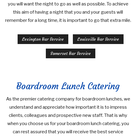
you will want the night to go as well as possible. To achieve
this aim of having a night that you and your guests will
remember for a long time, it is important to go that extra mile.
Lexington Bar Service
Louisville Bar Service
Somerset Bar Service
Boardroom Lunch Catering
As the premier catering company for boardroom lunches, we
understand and appreciate how important it is to impress
clients, colleagues and prospective new staff. That is why
when you choose us for your boardroom lunch catering, you
can rest assured that you will receive the best service