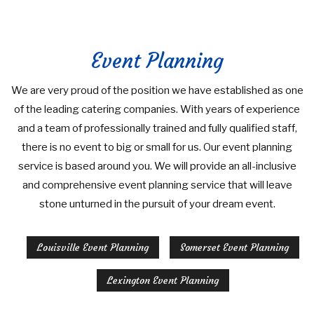
Event Planning
We are very proud of the position we have established as one
of the leading catering companies. With years of experience
and a team of professionally trained and fully qualified staff,
there is no event to big or small for us. Our event planning
service is based around you. We will provide an all-inclusive
and comprehensive event planning service that will leave
stone unturned in the pursuit of your dream event.
Louisville Event Planning
Somerset Event Planning
Lexington Event Planning