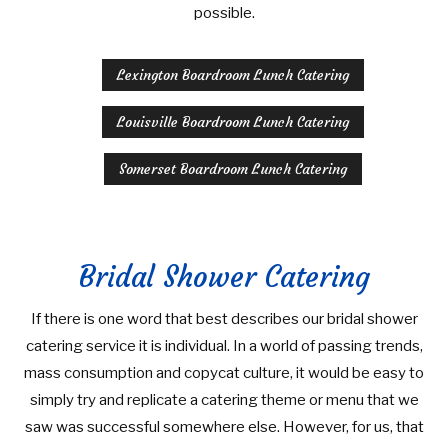
possible.
Lexington Boardroom Lunch Catering
Louisville Boardroom Lunch Catering
Somerset Boardroom Lunch Catering
Bridal Shower Catering
If there is one word that best describes our bridal shower
catering service it is individual. In a world of passing trends,
mass consumption and copycat culture, it would be easy to
simply try and replicate a catering theme or menu that we
saw was successful somewhere else. However, for us, that