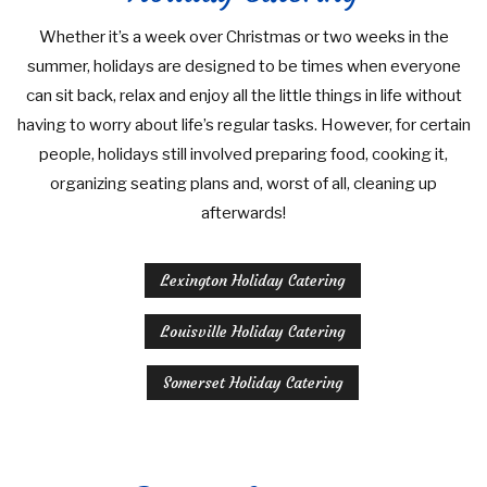
Whether it’s a week over Christmas or two weeks in the
summer, holidays are designed to be times when everyone
can sit back, relax and enjoy all the little things in life without
having to worry about life’s regular tasks. However, for certain
people, holidays still involved preparing food, cooking it,
organizing seating plans and, worst of all, cleaning up
afterwards!
Lexington Holiday Catering
Louisville Holiday Catering
Somerset Holiday Catering