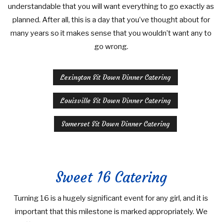
understandable that you will want everything to go exactly as
planned. After all, this is a day that you’ve thought about for
many years so it makes sense that you wouldn’t want any to
go wrong.
Lexington Sit Down Dinner Catering
Louisville Sit Down Dinner Catering
Somerset Sit Down Dinner Catering
Sweet 16 Catering
Turning 16 is a hugely significant event for any girl, and it is
important that this milestone is marked appropriately. We