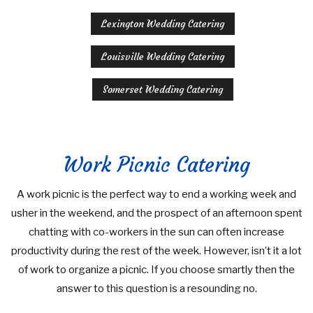
Lexington Wedding Catering
Louisville Wedding Catering
Somerset Wedding Catering
Work Picnic Catering
A work picnic is the perfect way to end a working week and
usher in the weekend, and the prospect of an afternoon spent
chatting with co-workers in the sun can often increase
productivity during the rest of the week. However, isn’t it a lot
of work to organize a picnic. If you choose smartly then the
answer to this question is a resounding no.