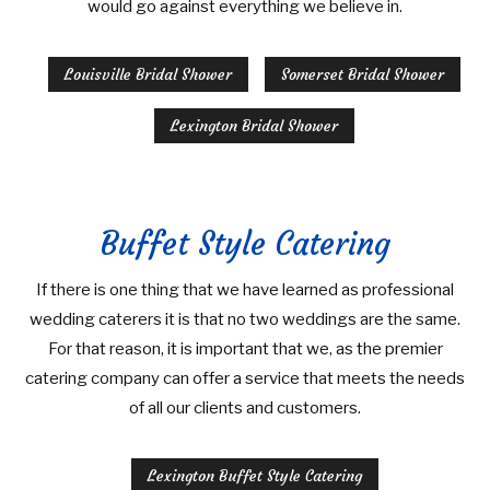
would go against everything we believe in.
Louisville Bridal Shower
Somerset Bridal Shower
Lexington Bridal Shower
Buffet Style Catering
If there is one thing that we have learned as professional
wedding caterers it is that no two weddings are the same.
For that reason, it is important that we, as the premier
catering company can offer a service that meets the needs
of all our clients and customers.
Lexington Buffet Style Catering