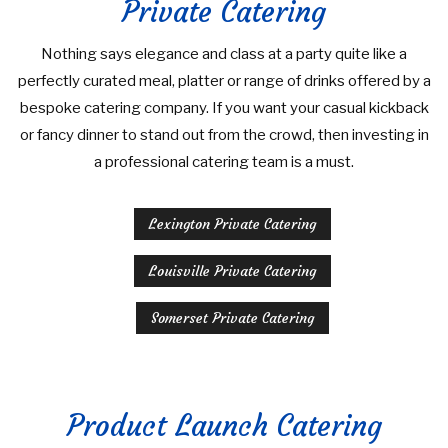
Private Catering
Nothing says elegance and class at a party quite like a
perfectly curated meal, platter or range of drinks offered by a
bespoke catering company. If you want your casual kickback
or fancy dinner to stand out from the crowd, then investing in
a professional catering team is a must.
Lexington Private Catering
Louisville Private Catering
Somerset Private Catering
Product Launch Catering