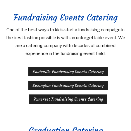
Fundraising Events Catering
One of the best ways to kick-start a fundraising campaign in
the best fashion possible is with an unforgettable event. We
are a catering company with decades of combined
experience in the fundraising event field.
Louisville Fundraising Events Catering
Lexington Fundraising Events Catering
Somerset Fundraising Events Catering
Graduation Catering