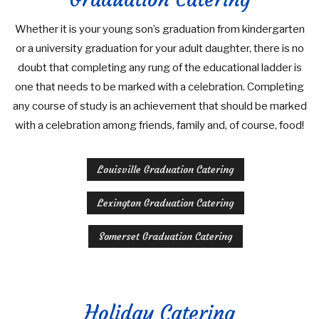
Whether it is your young son’s graduation from kindergarten
or a university graduation for your adult daughter, there is no
doubt that completing any rung of the educational ladder is
one that needs to be marked with a celebration. Completing
any course of study is an achievement that should be marked
with a celebration among friends, family and, of course, food!
Louisville Graduation Catering
Lexington Graduation Catering
Somerset Graduation Catering
Holiday Catering