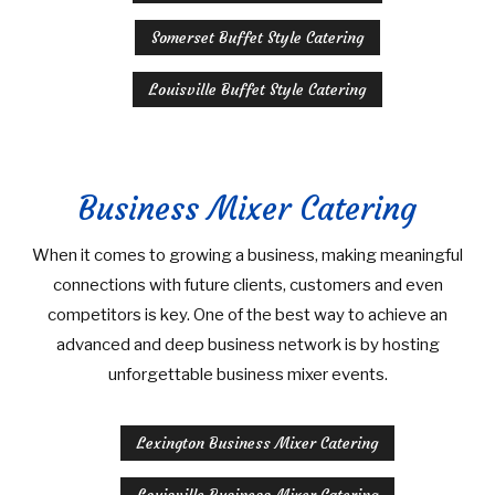
Somerset Buffet Style Catering
Louisville Buffet Style Catering
Business Mixer Catering
When it comes to growing a business, making meaningful
connections with future clients, customers and even
competitors is key. One of the best way to achieve an
advanced and deep business network is by hosting
unforgettable business mixer events.
Lexington Business Mixer Catering