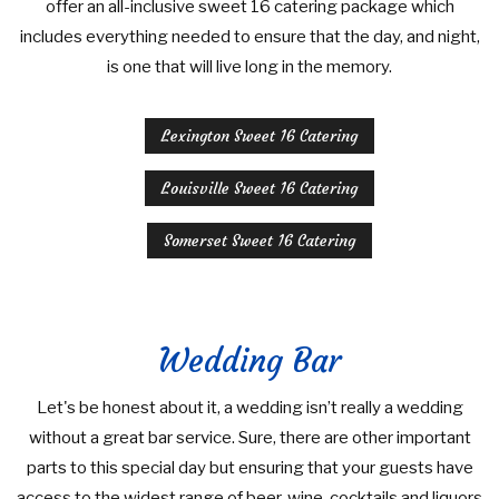
offer an all-inclusive sweet 16 catering package which
includes everything needed to ensure that the day, and night,
is one that will live long in the memory.
Lexington Sweet 16 Catering
Louisville Sweet 16 Catering
Somerset Sweet 16 Catering
Wedding Bar
Let's be honest about it, a wedding isn’t really a wedding
without a great bar service. Sure, there are other important
parts to this special day but ensuring that your guests have
access to the widest range of beer, wine, cocktails and liquors