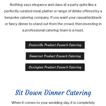
Nothing says elegance and class at a party quite like a
perfectly curated meal, platter or range of drinks offered by a
bespoke catering company. If you want your casual kickback
or fancy dinner to stand out from the crowd, then investing in
a professional catering team is a must.
Louisville Product Launch Catering
Somerset Product Launch Catering
Lexington Product Launch Catering
Sit Down Dinner Catering
When it comes to your wedding day, it is completely