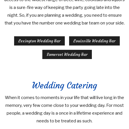
is a sure-fire way of keeping the party going late into the
night. So, if you are planning a wedding, you need to ensure
that you have the number one wedding bar team on your side.
Lexington Wedding Bar
Louisville Wedding Bar
Somerset Wedding Bar
Wedding Catering
When it comes to moments in your life that will live long in the
memory, very few come close to your wedding day. For most
people, a wedding day is a once in a lifetime experience and
needs to be treated as such.