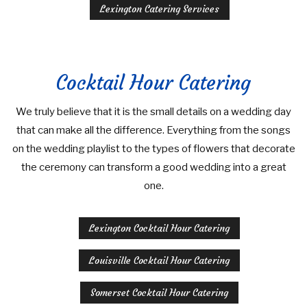
Lexington Catering Services
Cocktail Hour Catering
We truly believe that it is the small details on a wedding day
that can make all the difference. Everything from the songs
on the wedding playlist to the types of flowers that decorate
the ceremony can transform a good wedding into a great
one.
Lexington Cocktail Hour Catering
Louisville Cocktail Hour Catering
Somerset Cocktail Hour Catering