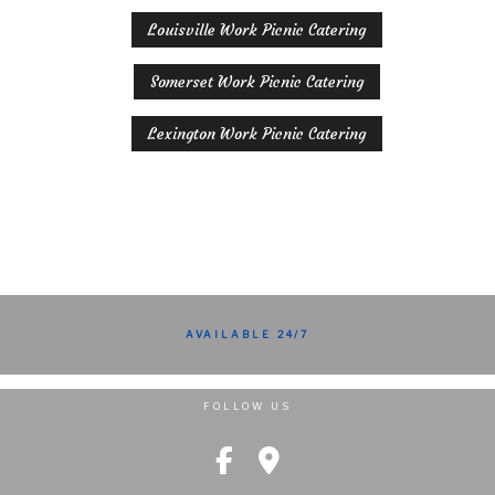
Louisville Work Picnic Catering
Somerset Work Picnic Catering
Lexington Work Picnic Catering
AVAILABLE 24/7
FOLLOW US